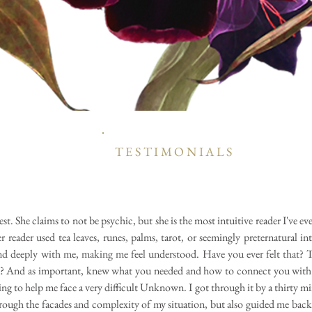
TESTIMONIALS
best. She claims to not be psychic, but she is the most intuitive reader I've e
reader used tea leaves, runes, palms, tarot, or seemingly preternatural int
d deeply with me, making me feel understood. Have you ever felt that? 
? And as important, knew what you needed and how to connect you with i
ng to help me face a very difficult Unknown. I got through it by a thirty m
rough the facades and complexity of my situation, but also guided me bac