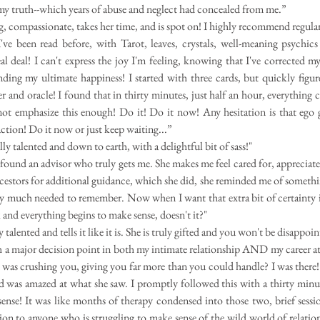
my truth--which years of abuse and neglect had concealed from me.”
ng, compassionate, takes her time, and is spot on! I highly recommend regular
e been read before, with Tarot, leaves, crystals, well-meaning psychics a
eal deal! I can't express the joy I'm feeling, knowing that I've corrected my
inding my ultimate happiness!
I started with three cards, but quickly figu
er and oracle! I found that in thirty minutes, just half an hour, everything 
not emphasize this enough! Do it! Do it now! Any hesitation is that ego
ion! Do it now or just keep waiting...”
lly talented and down to earth, with a delightful bit of sass!"
e found an advisor who truly gets me. She makes me feel cared for, appreciat
cestors for additional guidance, which she did, she reminded me of somethin
y much needed to remember. Now when I want that extra bit of certainty in
 and everything begins to make sense, doesn't it?"
 talented and tells it like it is. She is truly gifted and you won't be disappoi
th a major decision point in both my intimate relationship AND my career a
ife was crushing you, giving you far more than you could handle? I was there!
d was amazed at what she saw. I promptly followed this with a thirty minu
ense! It was like months of therapy condensed into those two, brief ses
ion to anyone who is struggling to make sense of the wild world of relati