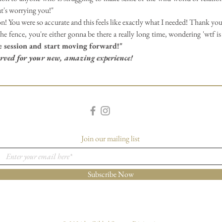
at's worrying you!"
n! You were so accurate and this feels like exactly what I needed! Thank yo
e fence, you're either gonna be there a really long time, wondering 'wtf is
e session and start moving forward!"
served for your new, amazing experience!
Join our mailing list
Subscribe Now