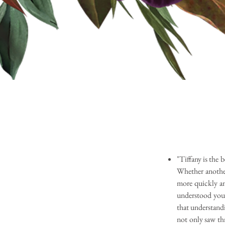
"Tiffany is the 
Whether another 
more quickly an
understood you
that understandi
not only saw th