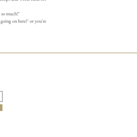
u so much!"
 going on here?' or you're