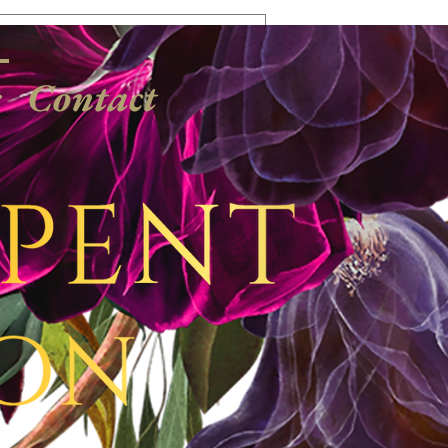
Log In
s
Contact