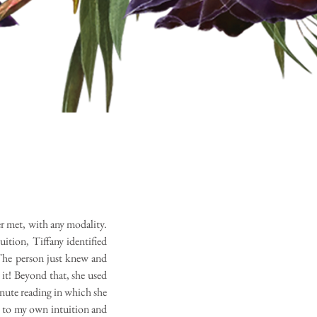
ver met, with any modality.
uition, Tiffany identified
The person just knew and
t! Beyond that, she used
inute reading in which she
k to my own intuition and