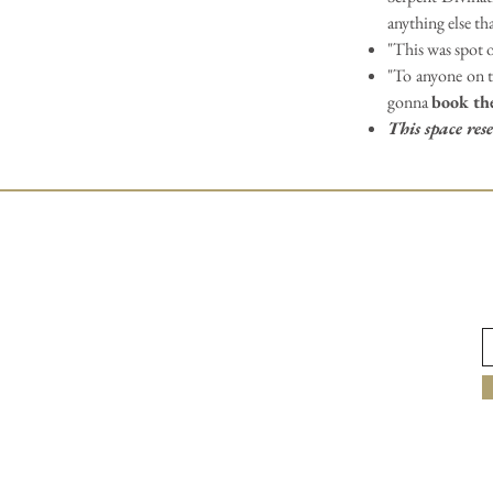
anything else th
"This was spot o
"To anyone on th
gonna
book th
This space re