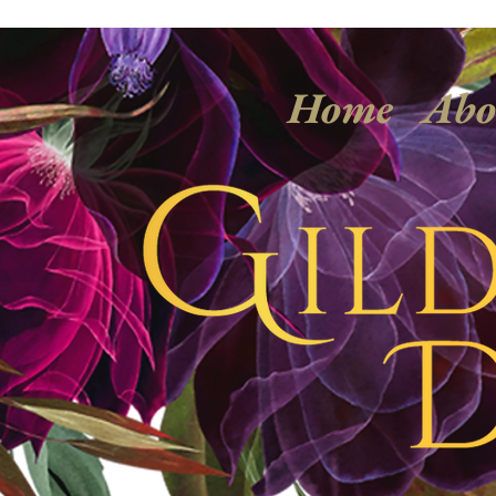
Home
Abo