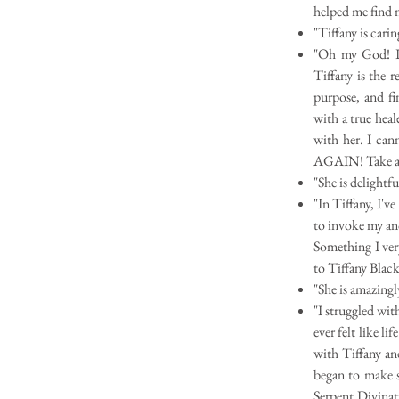
helped me find 
"Tiffany is cari
"Oh my God! I'v
Tiffany is the r
purpose, and f
with a true heal
with her. I can
AGAIN! Take act
"She is delightfu
"In Tiffany, I'v
to invoke my an
Something I ver
to Tiffany Black
"She is amazingly
"I struggled wi
ever felt like l
with Tiffany an
began to make s
Serpent Divinat