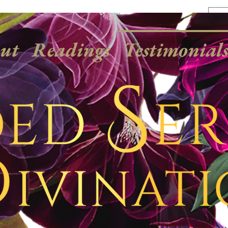
ut
Readings
Testimonial