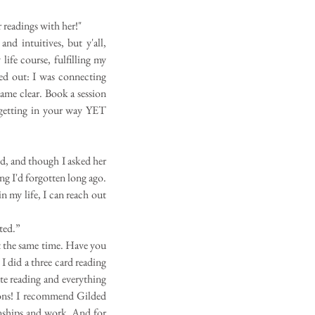
 readings with her!"
nd intuitives, but y'all,
 life course, fulfilling my
red out: I was connecting
came clear. Book a session
 getting in your way YET
ed, and though I asked her
g I'd forgotten long ago.
 my life, I can reach out
nted.”
t the same time. Have you
 I did a three card reading
te reading and everything
sions! I recommend Gilded
onships and work. And for